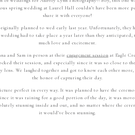
n of weddings for Aubrey Lynn Photography!! Boy, this one w
geous spring wedding at Laurel Hall couldn’t have been more pe
share it with everyone!
iginally planned to wed early last year. Unfortunately, they 
edding had to take place a year later than they anticipated, 
much love and excitement.
nna and Sam in person at their
engagement session
at Eagle Cr
ocked their session, and especially since it was so close to th
y lens. We laughed together and got to know each other more, 
the honor of capturing their day.
cture perfect in every way. It was planned to have the ceremon
ince it was raining for a good portion of the day, it was move
solutely stunning inside and out, and no matter where the cer
it would’ve been stunning.