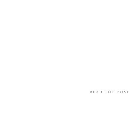
READ THE POST