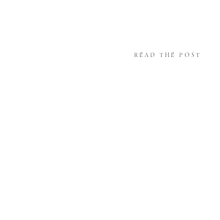
READ THE POST