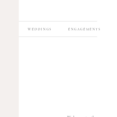
WEDDINGS
ENGAGEMENTS