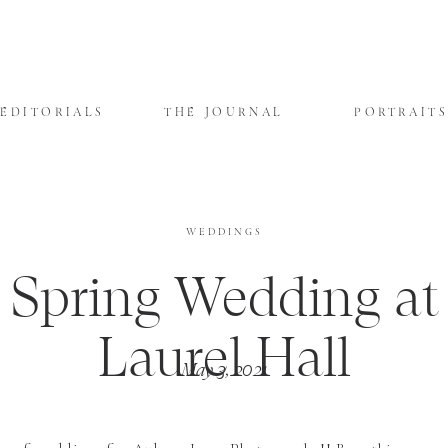
EDITORIALS
THE JOURNAL
PORTRAIT
WEDDINGS
Spring Wedding at
Laurel Hall
May 3, 2021