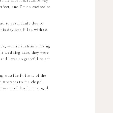
as the most incredible way
rfect, and I’m so excited to
had to reschedule due to
this day was filled with so
eek, we had such an amazing
eir wedding date, they were
and I was so grateful to get
y outside in front of the
d upstairs to the chapel.
emony would’ve been staged,