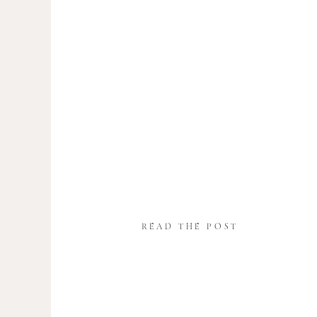
READ THE POST