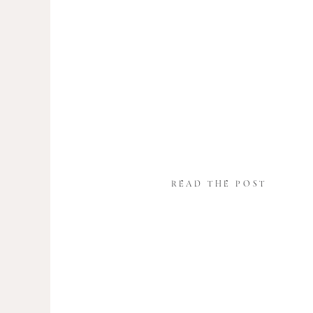
READ THE POST