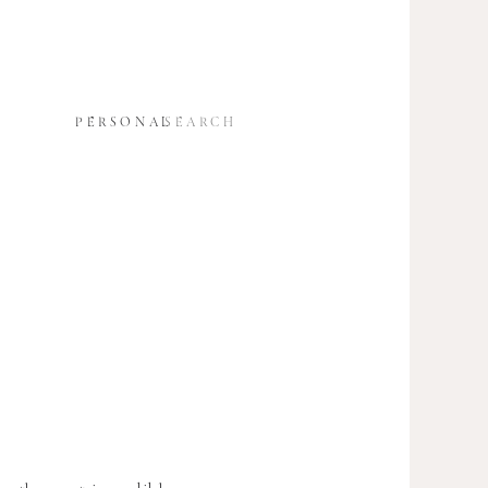
SEARCH
S
PERSONAL
FOR: