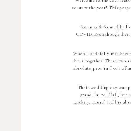
Welcome to the 2021 seaso
to start the year! This gor
Savanna & Samuel had or
COVID. Even though their w
When I officially met Sava
hour together. These two r
absolute pros in front of m
Their wedding day was pi
grand Laurel Hall, but s
Luckily, Laurel Hall is ab