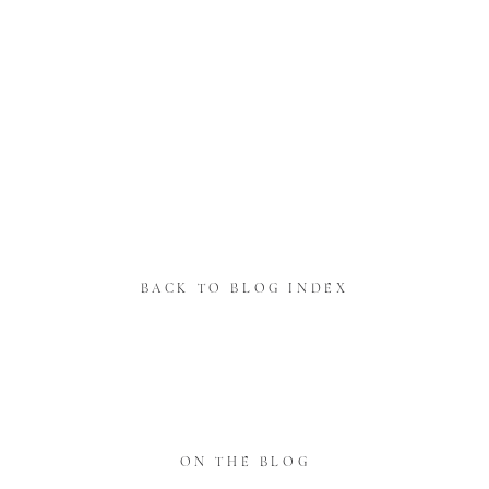
BACK TO BLOG INDEX
ON THE BLOG