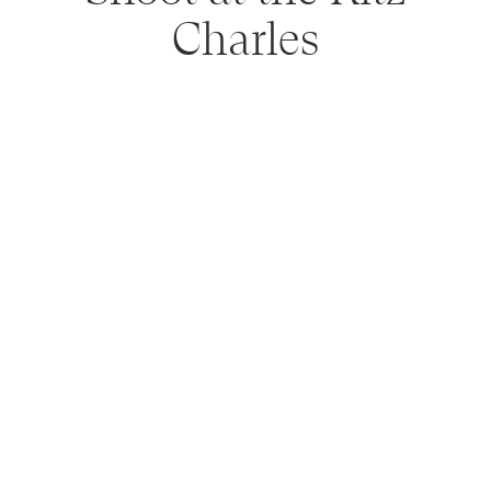
Charles
NEWER POSTS
OLDER POSTS