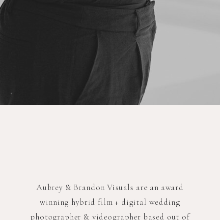
Aubrey & Brandon Visuals are an award
winning hybrid film + digital wedding
photographer & videographer based out of