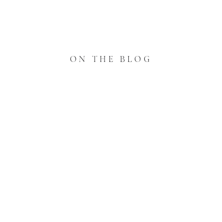
ON THE BLOG