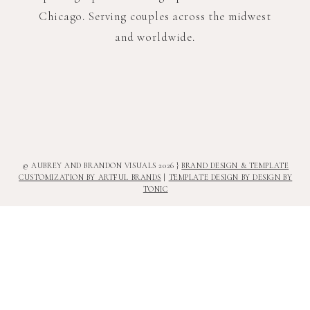
Chicago. Serving couples across the midwest
and worldwide.
© AUBREY AND BRANDON VISUALS 2026 }
BRAND DESIGN & TEMPLATE
CUSTOMIZATION BY ARTFUL BRANDS
|
TEMPLATE DESIGN BY DESIGN BY
TONIC