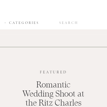
SEARCH
+ CATEGORIES
FOR:
FEATURED
Romantic
Wedding Shoot at
the Ritz Charles