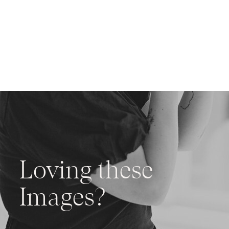
Loving these
Images?