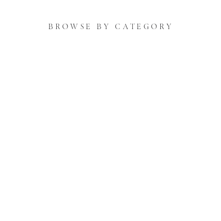
BROWSE BY CATEGORY