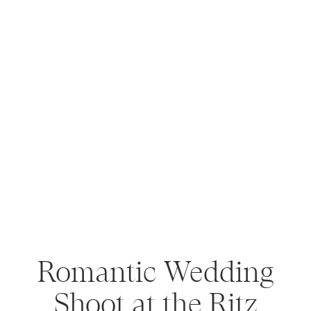
Romantic Wedding
Shoot at the Ritz